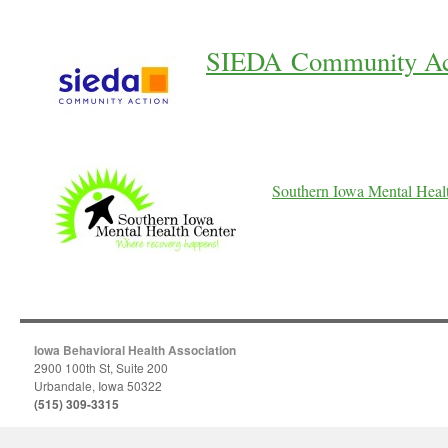
SIEDA Community Ac
Southern Iowa Mental Heal
Iowa Behavioral Health Association
2900 100th St, Suite 200
Urbandale, Iowa 50322
(515) 309-3315