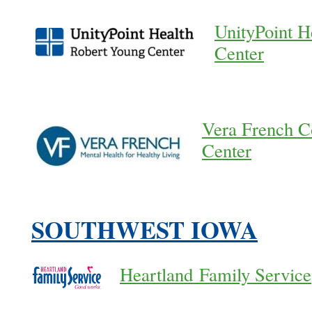
UnityPoint H
Center
Vera French C
Center
SOUTHWEST IOWA
Heartland Family Service