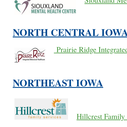
Siouxland Men
NORTH CENTRAL IOW
Prairie Ridge Integrate
NORTHEAST IOWA
Hillcrest Family