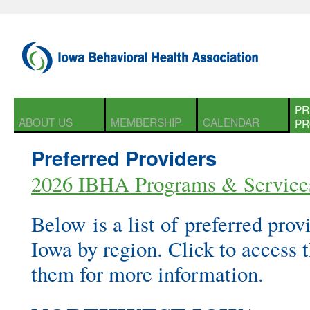
PR
ABOUT US
MEMBERSHIP
CALENDAR
PR
Preferred Providers
2026 IBHA Programs & Service
Below is a list of preferred provi
Iowa by region. Click to access t
them for more information.