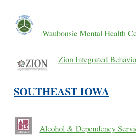
Waubonsie Mental Health Ce
Zion Integrated Behavio
SOUTHEAST IOWA
Alcohol & Dependency Servi