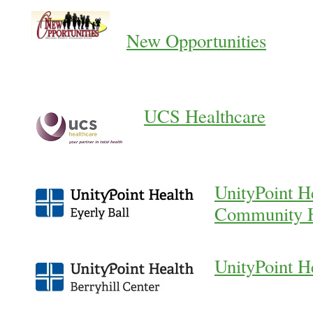
New Opportunities
UCS Healthcare
UnityPoint He
Community H
UnityPoint H