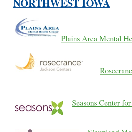
NORTHWEST IOWA
Plains Area Mental He
Rosecranc
Seasons Center for