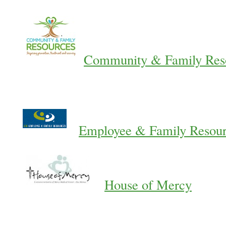
Community & Family Res
Employee & Family Resou
House of Mercy