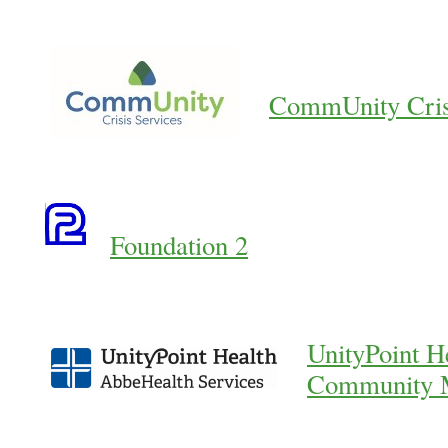
CommUnity Crisi
Foundation 2
UnityPoint H
Community M