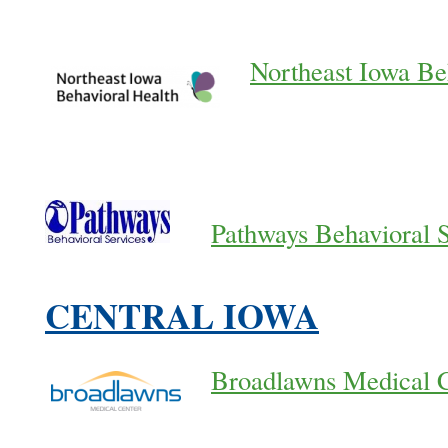
Northeast Iowa Be
Pathways Behavioral 
CENTRAL IOWA
Broadlawns Medical 