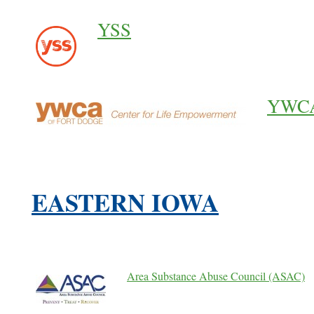
YSS
YWCA 
EASTERN IOWA
Area Substance Abuse Council (ASAC)