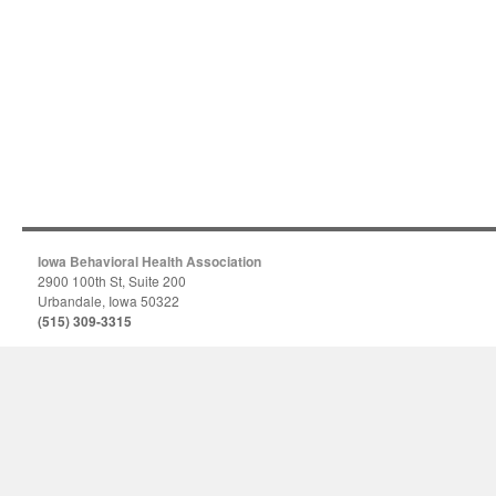
Iowa Behavioral Health Association
2900 100th St, Suite 200
Urbandale, Iowa 50322
(515) 309-3315