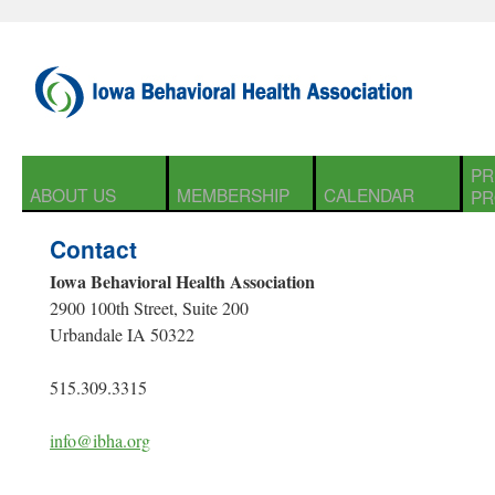
PR
ABOUT US
MEMBERSHIP
CALENDAR
PR
Contact
Iowa Behavioral Health Association
2900 100th Street, Suite 200
Urbandale IA 50322
515.309.3315
info@ibha.org